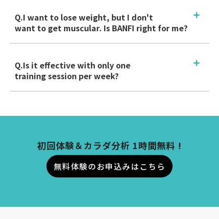
Q.I want to lose weight, but I don't
want to get muscular. Is BANFI right for me?
Q.Is it effective with only one
training session per week?
初回体験＆カラダ分析 1時間無料 !
無料体験のお申込みはこちら