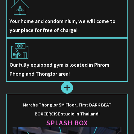
Your home and condominium, we will come to
your place for free of charge!
Our fully equipped gym is located in Phrom
Phong and Thonglor area!
Marche Thonglor 5M Floor, First DARK BEAT
BOXCERCISE studio in Thailand!
SPLASH BOX