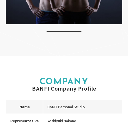
COMPANY
BANFI Company Profile
Name
BANFI Personal Studio.
Representative
Yoshiyuki Nakano