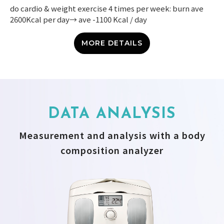
do cardio & weight exercise 4 times per week: burn ave
2600Kcal per day→ ave -1100 Kcal / day
MORE DETAILS
DATA ANALYSIS
Measurement and analysis with a body
composition analyzer