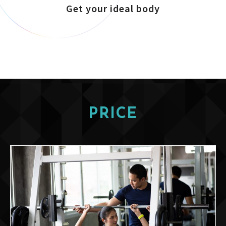
Get your ideal body
PRICE