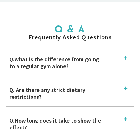
Q & A
Frequently Asked Questions
Q.What is the difference from going
to a regular gym alone?
Q. Are there any strict dietary
restrictions?
Q.How long does it take to show the
effect?