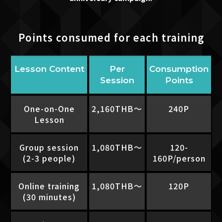
Points consumed for each training
Lesson Content
Per
Consumption
Session
Points
One-on-One
2,160THB〜
240P
Lesson
Group session
1,080THB〜
120-
(2-3 people)
160P/person
Online training
1,080THB〜
120P
(30 minutes)