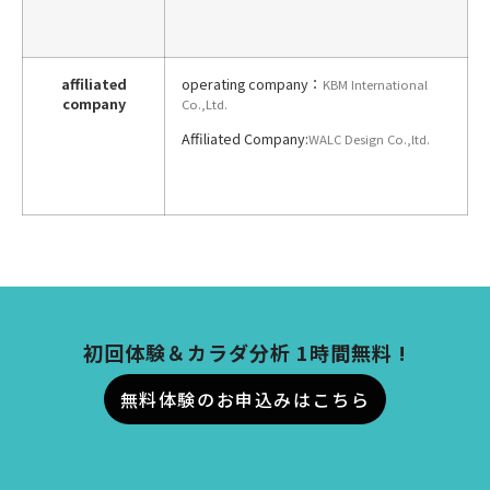
affiliated
operating company：
KBM International
company
Co.,Ltd.
Affiliated Company:
WALC Design Co
.,
ltd.
初回体験＆カラダ分析 1時間無料 !
無料体験のお申込みはこちら