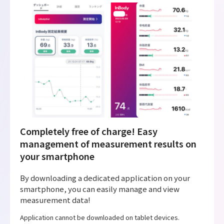
Completely free of charge! Easy
management of measurement results on
your smartphone
By downloading a dedicated application on your
smartphone, you can easily manage and view
measurement data!
Application cannot be downloaded on tablet devices.