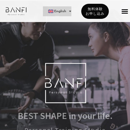
無料体験
English
お申し込み
BEST SHAPE in your life.
Personal Training Studio