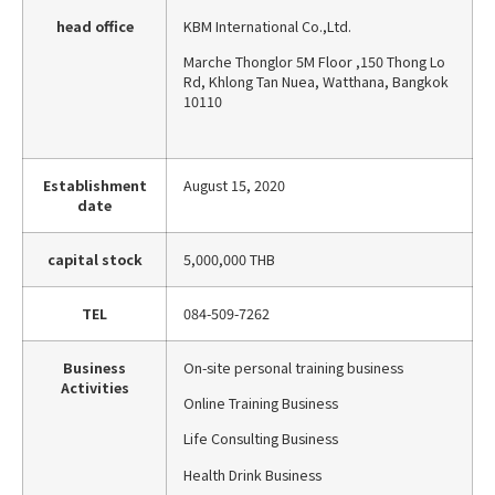
head office
KBM International Co.,Ltd.
Marche Thonglor 5M Floor ,150 Thong Lo
Rd, Khlong Tan Nuea, Watthana, Bangkok
10110
Establishment
August 15, 2020
date
capital stock
5,000,000 THB
TEL
084-509-7262
Business
On-site personal training business
Activities
Online Training Business
Life Consulting Business
Health Drink Business