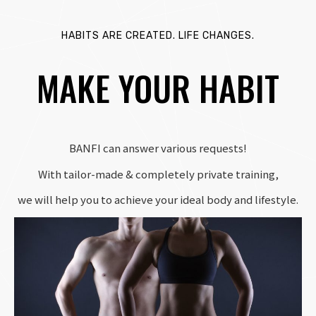
HABITS ARE CREATED. LIFE CHANGES.
MAKE YOUR HABIT
BANFI can answer various requests!
With tailor-made & completely private training,
we will help you to achieve your ideal body and lifestyle.