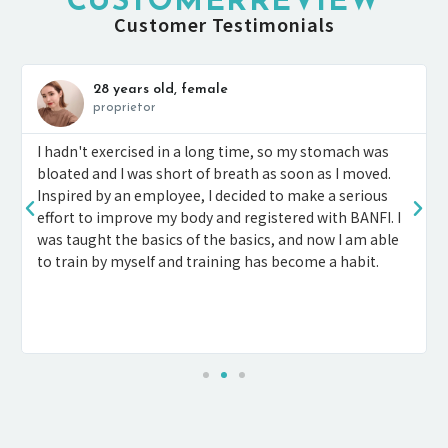
CUSTOMERREVIEW
Customer Testimonials
28 years old, female
proprietor
I hadn't exercised in a long time, so my stomach was
bloated and I was short of breath as soon as I moved.
Inspired by an employee, I decided to make a serious
effort to improve my body and registered with BANFI. I
was taught the basics of the basics, and now I am able
to train by myself and training has become a habit.