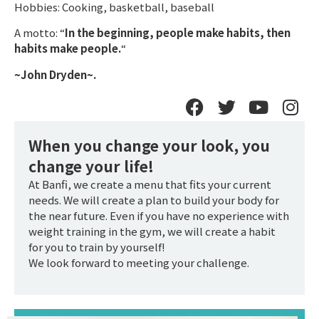
Hobbies: Cooking, basketball, baseball
A motto: “
In the beginning, people make habits, then
habits make people.
“
~John Dryden~.
When you change your look, you
change your life!
At Banfi, we create a menu that fits your current
needs. We will create a plan to build your body for
the near future. Even if you have no experience with
weight training in the gym, we will create a habit
for you to train by yourself!
We look forward to meeting your challenge.