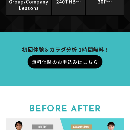
Group/Company
240THB〜
30P〜
Lessons
初回体験＆カラダ分析 1時間無料 !
無料体験のお申込みはこちら
BEFORE AFTER