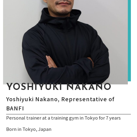
YOSHIYUKI NAKANO
Yoshiyuki Nakano, Representative of
BANFI
Personal trainer at a training gym in Tokyo for 7 years
Born in Tokyo, Japan