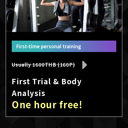
First-time personal training
Usually 1600THB (160P)
First Trial & Body
Analysis
One hour free!