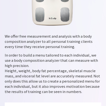
We offer free measurement and analysis with a body
composition analyzer to all personal training clients
every time they receive personal training.
In order to build a menu tailored to each individual, we
use a body composition analyzer that can measure with
high precision.
Height, weight, body fat percentage, skeletal muscle
mass, and visceral fat level are accurately measured. Not
only does this allow us to create a personalized menu for
each individual, but it also improves motivation because
the results of training can be seen in numbers.