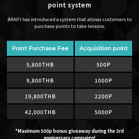
point system
BANFI has introduced a system that allows customers to
purchase points to take lessons.
Point Purchase Fee
Acquisition point
5,800THB
500P​
9,800THB​
1000P
19,800THB
2200P
42,000THB
5000P
*Maximum 500p bonus giveaway during the 3rd
anniversary campaign!